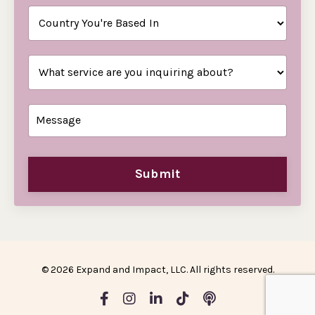
Submit
© 2026 Expand and Impact, LLC. All rights reserved.