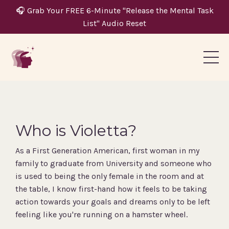
🎧 Grab Your FREE 6-Minute "Release the Mental Task
List" Audio Reset
Who is Violetta?
As a First Generation American, first woman in my
family to graduate from University and someone who
is used to being the only female in the room and at
the table, I know first-hand how it feels to be taking
action towards your goals and dreams only to be left
feeling like you're running on a hamster wheel.