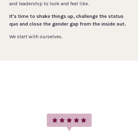
and leadership to look and feel like.
It's time to shake things up, challenge the status
quo and close the gender gap from the inside out.
We start with ourselves.