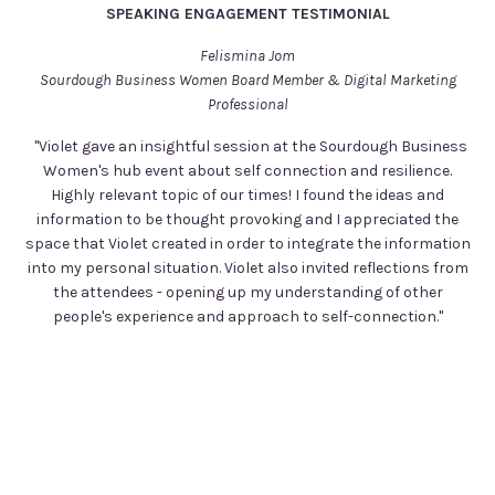
SPEAKING ENGAGEMENT TESTIMONIAL
Felismina Jom
Sourdough Business Women Board Member & Digital Marketing
Professional
"Violet gave an insightful session at the Sourdough Business
Women's hub event about self connection and resilience.
Highly relevant topic of our times! I found the ideas and
information to be thought provoking and I appreciated the
space that Violet created in order to integrate the information
into my personal situation. Violet also invited reflections from
the attendees - opening up my understanding of other
people's experience and approach to self-connection."