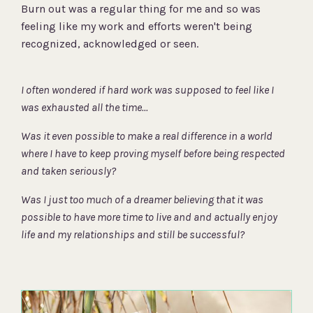
Burn out was a regular thing for me and so was
feeling like my work and efforts weren't being
recognized, acknowledged or seen.
I often wondered
if hard work was supposed to feel like I
was exhausted all the time...
Was it even possible to make a real difference in a world
where I have to keep proving myself before being respected
and taken seriously?
Was I just too much of a dreamer believing that it was
possible to have more time to live and and actually enjoy
life and my relationships
and still be successful?