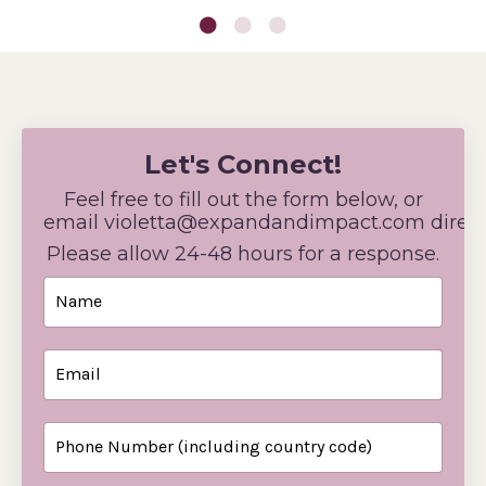
Let's Connect!
Feel free to fill out the form below, or
email
violetta@expandandimpact
.com direct
Please allow 24-48 hours for a response.