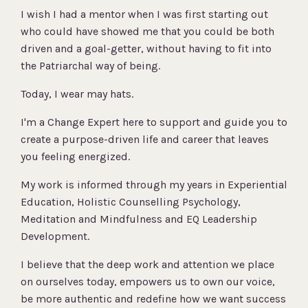
I wish I had a mentor when I was first starting out
who could have showed me that you could be both
driven and a goal-getter, without having to fit into
the Patriarchal way of being.
Today, I wear may hats.
I'm a Change Expert here to support and guide you to
create a purpose-driven life and career that leaves
you feeling energized.
My work is informed through my years in Experiential
Education, Holistic Counselling Psychology,
Meditation and Mindfulness and EQ Leadership
Development.
I believe that the deep work and attention we place
on ourselves today, empowers us to own our voice,
be more authentic and redefine how we want success