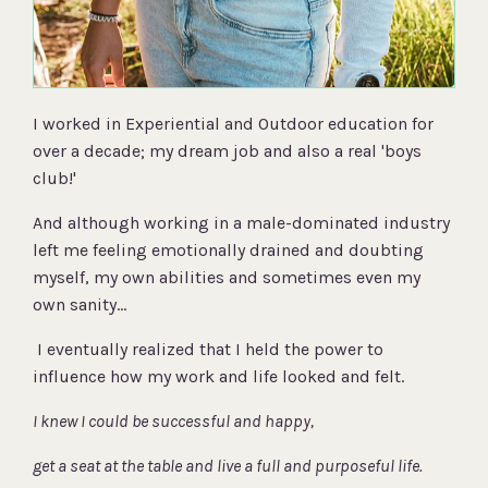
I worked in Experiential and Outdoor education for
over a decade; my dream job and also a real 'boys
club!'
And although working in a male-dominated industry
left me feeling emotionally drained and doubting
myself, my own abilities and sometimes even my
own sanity...
I eventually realized that I held the power to
influence how my work and life looked and felt.
I knew I could be successful and happy,
get a seat at the table and live a full and purposeful life.