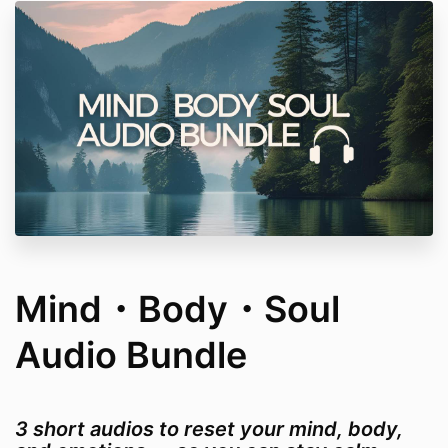
Mind・Body・Soul
Audio Bundle
3 short audios to reset your mind, body,