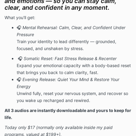
and emotions — so you can stay calm,
clear, and confident in any moment.
What you'll get:
🎧
Mental Rehearsal: Calm, Clear, and Confident Under
Pressure
Train your identity to lead differently — grounded,
focused, and unshaken by stress.
🎧
Somatic Reset: Fast Stress Release & Recenter
Expand your emotional capacity with a body-based reset
that brings you back to calm clarity, fast.
🎧
Evening Release: Quiet Your Mind & Restore Your
Energy
Unwind fully, reset your nervous system, and recover so
you wake up recharged and rewired.
All 3 audios are instantly downloadable and yours to keep for
life.
Today only $17 (normally only available inside my paid
programs, valued at $199+).